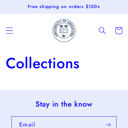
Skip to
Free shipping on orders $150+
content
Cart
Collections
Stay in the know
Email