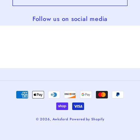
Follow us on social media
Payment
methods
© 2026,
Awksford
Powered by Shopify